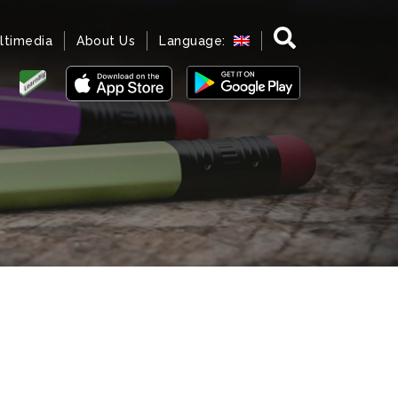
ltimedia
About Us
Language: