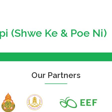
pi (Shwe Ke & Poe Ni)
Our Partners