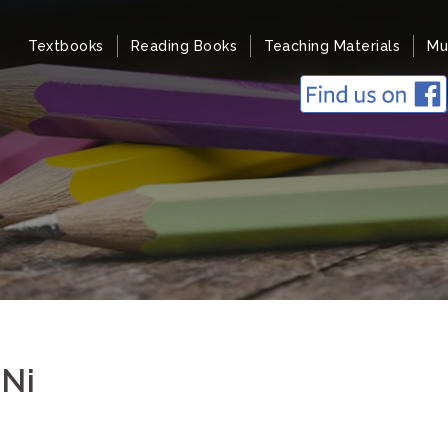
Textbooks
Reading Books
Teaching Materials
Mu
 Ni