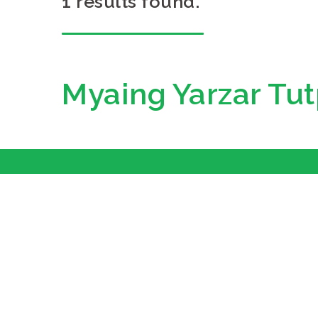
1 results found.
Myaing Yarzar Tut