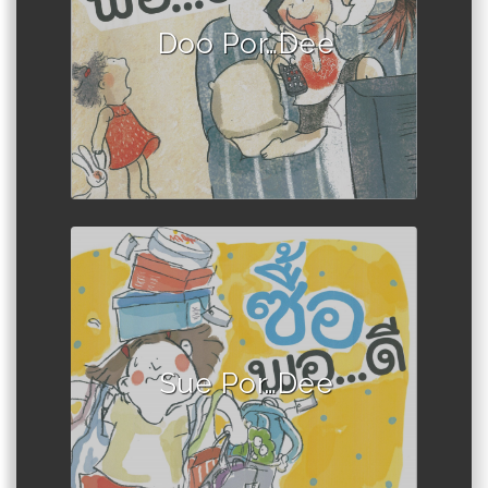
Doo Por…Dee
Author :Book set
Sue Por…Dee