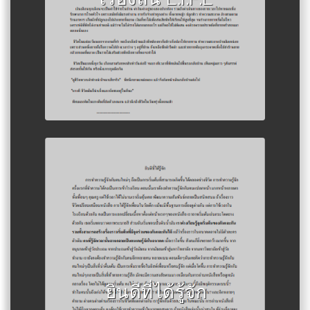
Author :Raihanology
ยินดีที่ได้รู้จัก