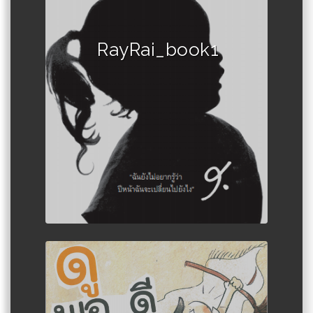
RayRai_book1
Author :Book set