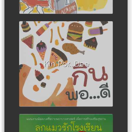
Author :Book set
Kin Por...Dee