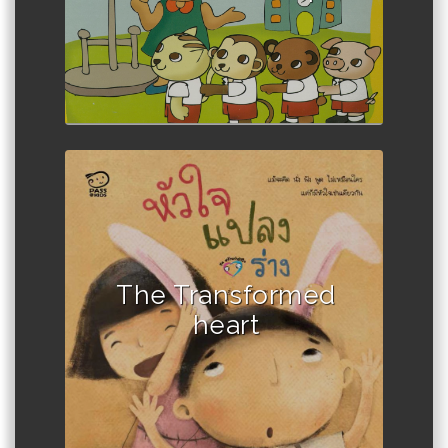
The Transformed
heart