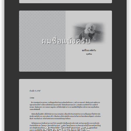
Author :พุดซ้อน
ผมชื่อแบ้งครับ
Author :เด็กชายวันพุธ
เรื่องสั้น L.I.F.E