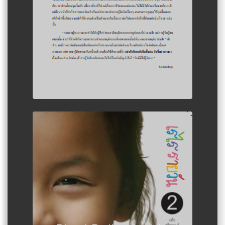
Author :Rerai Suwairanon Girl