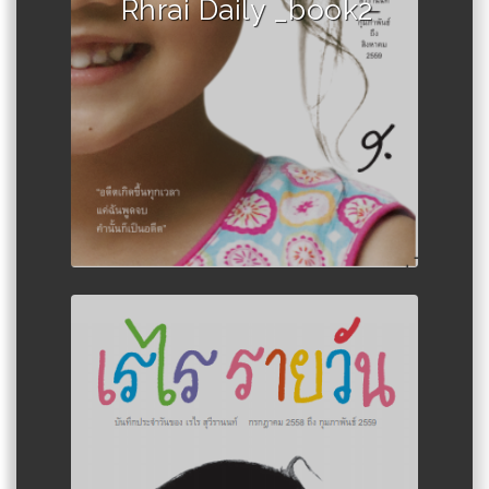
Rhrai Daily _book2
Author :Rerai Suwairanon Girl