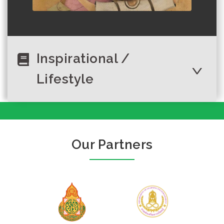
Inspirational /
Lifestyle
Thailand’s
Author :UNESCO and UNICEF
ambitious
Our Partners
environmental
vision needs youth
inv...
Author :พุดซ้อน