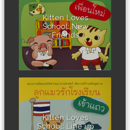
Author :Winadda Thongplio
Kitten Loves
School: New
Friends
Author : Winadda Thongplio
Kitten Loves
School: Line up