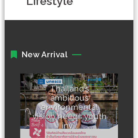
Lifestyle
New Arrival
Thailand’s
Author :UNESCO and UNICEF
ambitious
environmental
vision needs youth
inv...