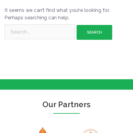
It seems we can’t find what you’re looking for.
Perhaps searching can help.
S
e
a
r
c
h
f
o
r
:
Our Partners