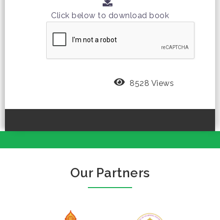
Click below to download book
8528 Views
Our Partners