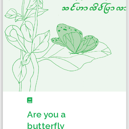
Are you a
butterfly