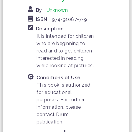
By
Unknown
ISBN
974-91087-7-9
Description
It is intended for children
who are beginning to
read and to get children
interested in reading
while looking at pictures.
Conditions of Use
This book is authorized
for educational
purposes. For further
information, please
contact Drum
publication.