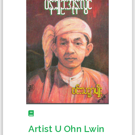
Artist U Ohn Lwin