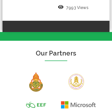
7993 Views
Our Partners