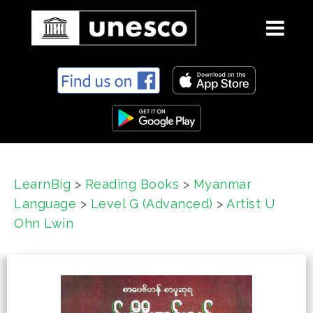
S
k
i
p
t
o
c
LearnBig
>
Reading Books
>
Myanmar
o
Language
>
Level G (Advanced)
>
Artist U
n
t
Ohn Lwin
e
n
t