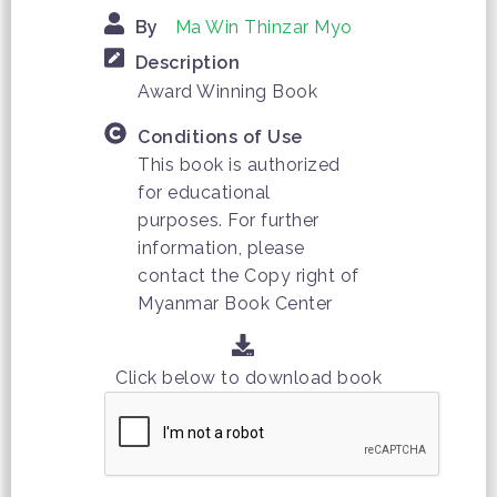
By
Ma Win Thinzar Myo
Description
Award Winning Book
Conditions of Use
This book is authorized
for educational
purposes. For further
information, please
contact the Copy right of
Myanmar Book Center
Click below to download book