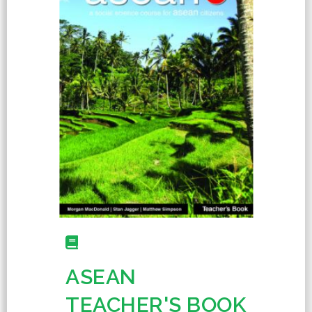
ASEAN
TEACHER'S BOOK