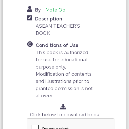
By
Mote Oo
Description
ASEAN TEACHER'S
BOOK
Conditions of Use
This book is authorized
for use for educational
purpose only.
Modification of contents
and illustrations prior to
granted permission is not
allowed.
Click below to download book