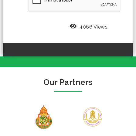
4066 Views
Our Partners