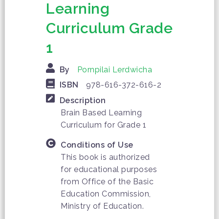
Learning
Curriculum Grade
1
By
Pornpilai Lerdwicha
ISBN
978-616-372-616-2
Description
Brain Based Learning
Curriculum for Grade 1
Conditions of Use
This book is authorized
for educational purposes
from Office of the Basic
Education Commission,
Ministry of Education.