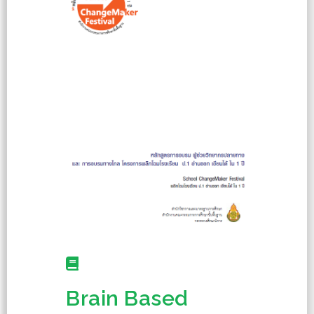
Brain Based