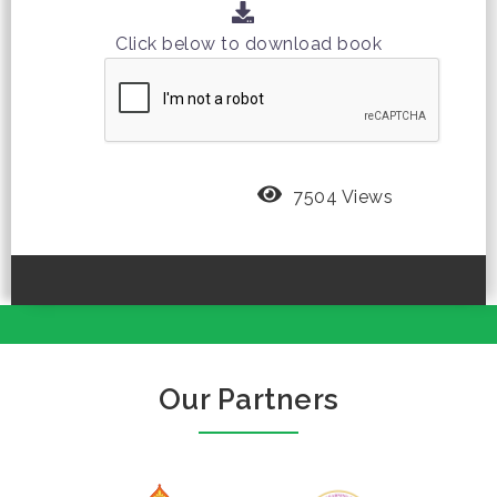
Click below to download book
7504 Views
Our Partners