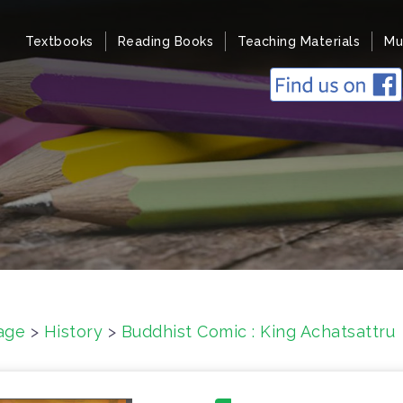
Textbooks
Reading Books
Teaching Materials
Mu
age
>
History
>
Buddhist Comic : King Achatsattru