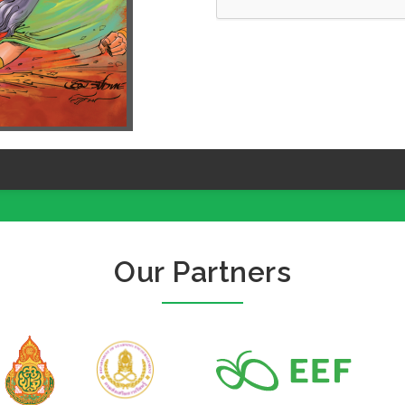
Our Partners