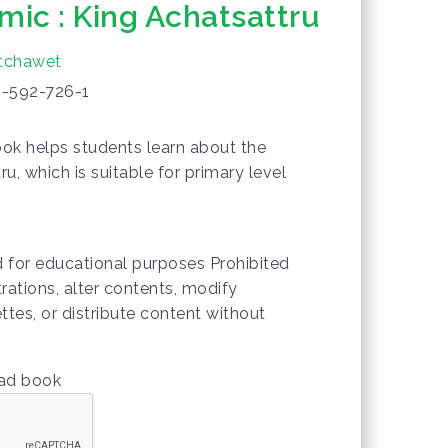
mic : King Achatsattru
tchawet
-592-726-1
ok helps students learn about the
ru, which is suitable for primary level
d for educational purposes Prohibited
trations, alter contents, modify
ttes, or distribute content without
oad book