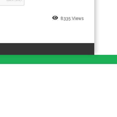
8335 Views