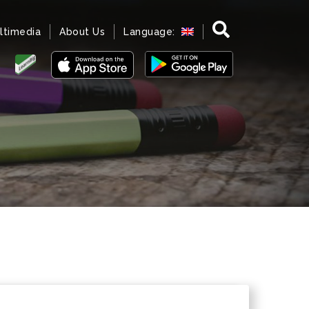
ltimedia
About Us
Language: