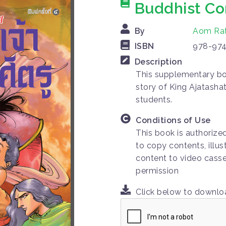
Buddhist Co
By
Aom Ra
ISBN
978-974
Description
This supplementary bo
story of King Ajatashat
students.
Conditions of Use
This book is authorize
to copy contents, illus
content to video casse
permission
Click below to downl