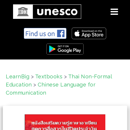
S
k
i
p
t
o
c
LearnBig
>
Textbooks
>
Thai Non-Formal
o
Education
>
Chinese Language for
n
t
Communication
e
n
t