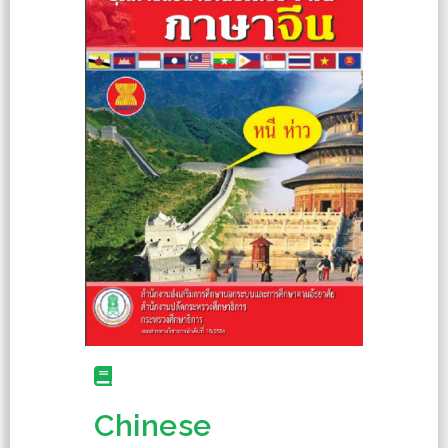
Chinese