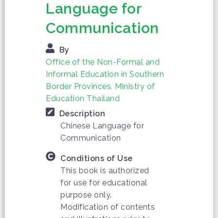
Language for
Communication
By
Office of the Non-Formal and
Informal Education in Southern
Border Provinces, Ministry of
Education Thailand
Description
Chinese Language for
Communication
Conditions of Use
This book is authorized
for use for educational
purpose only.
Modification of contents