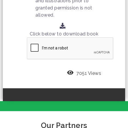
and illustrations prior to
granted permission is not
allowed.
Click below to download book
7051 Views
Our Partners