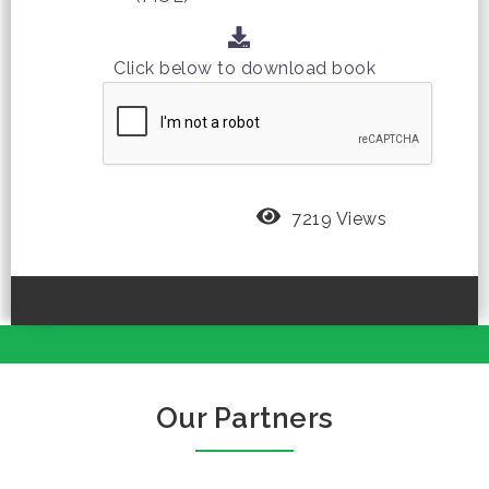
Click below to download book
7219 Views
Our Partners