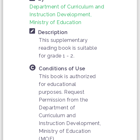
Department of Curriculum and
Instruction Development,
Ministry of Education
Description
This supplementary
reading book is suitable
for grade 1 - 2.
Conditions of Use
This book is authorized
for educational
purposes. Request
Permission from the
Department of
Curriculum and
Instruction Development,
Ministry of Education
(MOE)