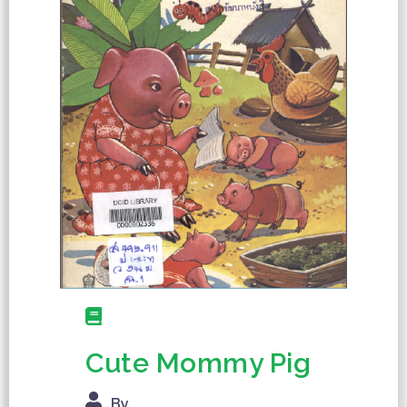
Cute Mommy Pig
By