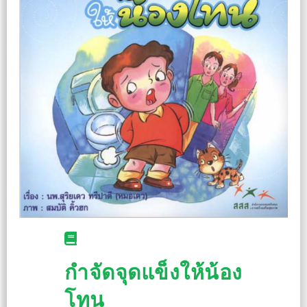
กำจัดจุดแข็งให้น้อง
โทน