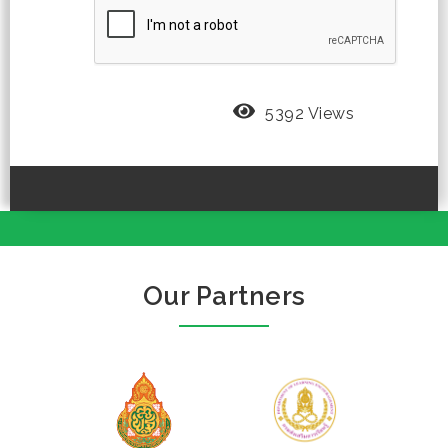
5392 Views
Our Partners