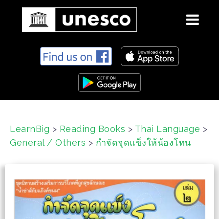
S
k
i
p
t
o
c
LearnBig
>
Reading Books
>
Thai Language
>
o
General / Others
>
กำจัดจุดแข็งให้น้องโทน
n
t
e
n
t