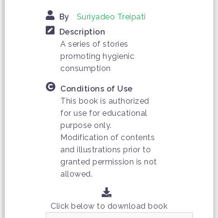
By
Suriyadeo Treipati
Description
A series of stories
promoting hygienic
consumption
Conditions of Use
This book is authorized
for use for educational
purpose only.
Modification of contents
and illustrations prior to
granted permission is not
allowed.
Click below to download book