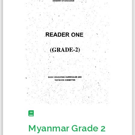
Myanmar Grade 2