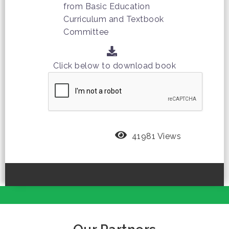
from Basic Education
Curriculum and Textbook
Committee
Click below to download book
41981 Views