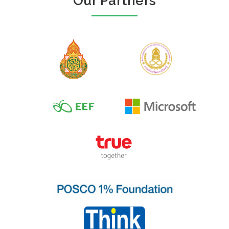
Our Partners