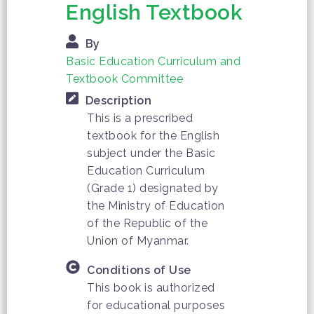
English Textbook
By
Basic Education Curriculum and
Textbook Committee
Description
This is a prescribed
textbook for the English
subject under the Basic
Education Curriculum
(Grade 1) designated by
the Ministry of Education
of the Republic of the
Union of Myanmar.
Conditions of Use
This book is authorized
for educational purposes