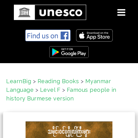
S
k
i
p
t
o
c
LearnBig
>
Reading Books
>
Myanmar
o
Language
>
Level F
>
Famous people in
n
t
history Burmese version
e
n
t