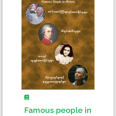
Famous people in