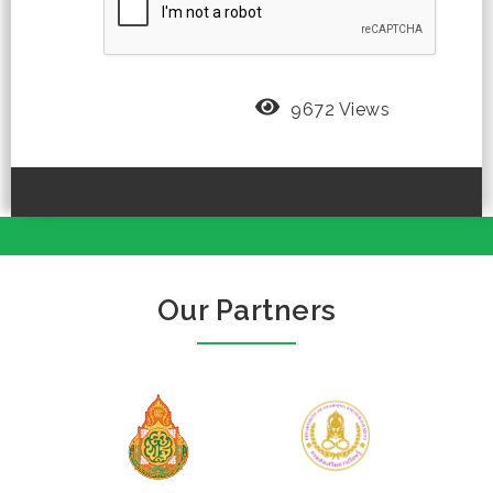
9672 Views
Our Partners