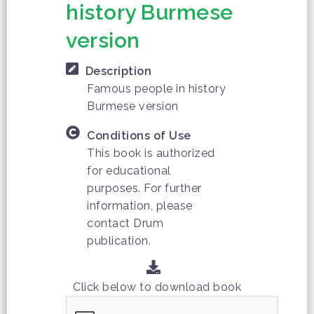
history Burmese
version
Description
Famous people in history
Burmese version
Conditions of Use
This book is authorized
for educational
purposes. For further
information, please
contact Drum
publication.
Click below to download book