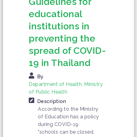
Guidelines for
educational
institutions in
preventing the
spread of COVID-
19 in Thailand
By
Department of Health, Ministry
of Public Health
Description
According to the Ministry
of Education has a policy
during COVID-19
"schools can be closed.