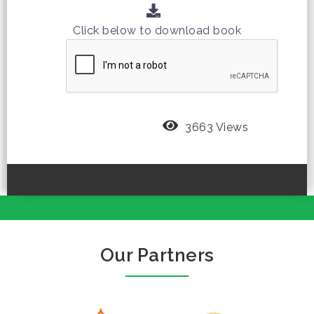
Click below to download book
3663 Views
Our Partners