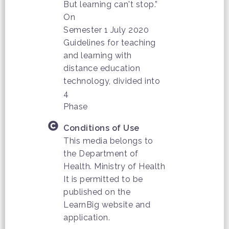
But learning can't stop.”
On
Semester 1 July 2020
Guidelines for teaching
and learning with
distance education
technology, divided into
4
Phase
Conditions of Use
This media belongs to
the Department of
Health. Ministry of Health
It is permitted to be
published on the
LearnBig website and
application.