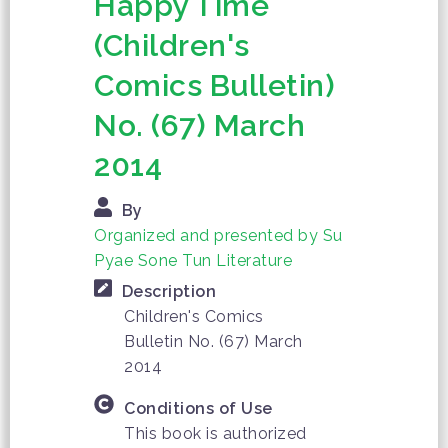
Happy Time
(Children's
Comics Bulletin)
No. (67) March
2014
By
Organized and presented by Su
Pyae Sone Tun Literature
Description
Children's Comics
Bulletin No. (67) March
2014
Conditions of Use
This book is authorized