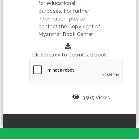
for educational
purposes. For further
information, please
contact the Copy right of
Myanmar Book Center
Click below to download book
3565 Views