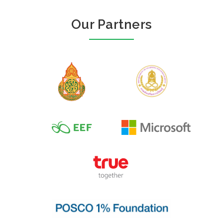
Our Partners