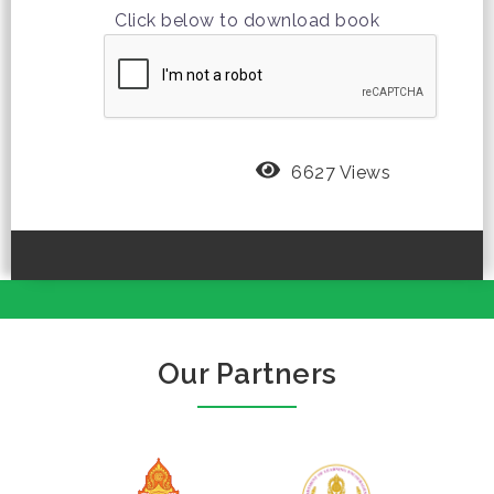
Click below to download book
6627 Views
Our Partners