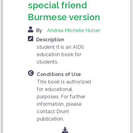
special friend
Burmese version
By
Andrea Michelle Hulser
Description
student It is an AIDS
education book for
students.
Conditions of Use
This book is authorized
for educational
purposes. For further
information, please
contact Drum
publication.