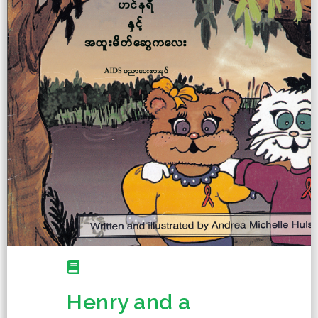
Henry and a