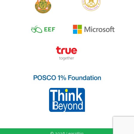
© 2026 LearnBig