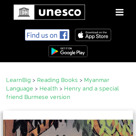
S
k
i
p
t
o
c
LearnBig
>
Reading Books
>
Myanmar
o
Language
>
Health
>
Henry and a special
n
t
friend Burmese version
e
n
t