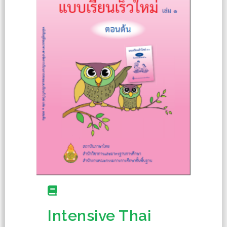
Intensive Thai