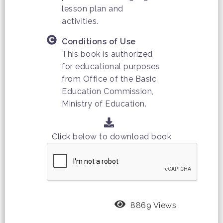
lesson plan and
activities.
Conditions of Use
This book is authorized
for educational purposes
from Office of the Basic
Education Commission,
Ministry of Education.
Click below to download book
8869 Views