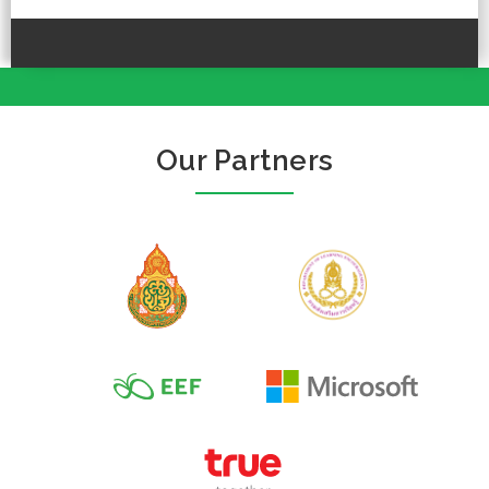
Our Partners