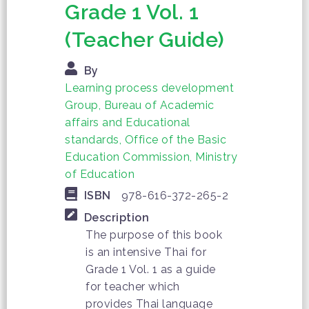
Grade 1 Vol. 1
(Teacher Guide)
By
Learning process development
Group, Bureau of Academic
affairs and Educational
standards, Office of the Basic
Education Commission, Ministry
of Education
ISBN
978-616-372-265-2
Description
The purpose of this book
is an intensive Thai for
Grade 1 Vol. 1 as a guide
for teacher which
provides Thai language