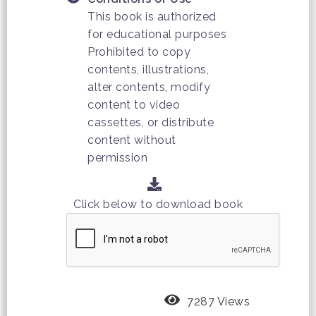
This book is authorized
for educational purposes
Prohibited to copy
contents, illustrations,
alter contents, modify
content to video
cassettes, or distribute
content without
permission
Click below to download book
7287 Views