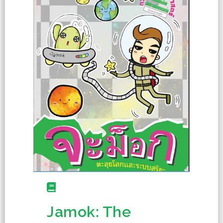
Jamok: The