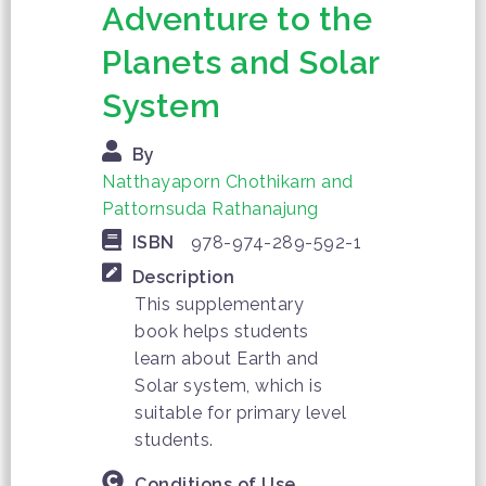
Adventure to the
Planets and Solar
System
By
Natthayaporn Chothikarn and
Pattornsuda Rathanajung
ISBN
978-974-289-592-1
Description
This supplementary
book helps students
learn about Earth and
Solar system, which is
suitable for primary level
students.
Conditions of Use