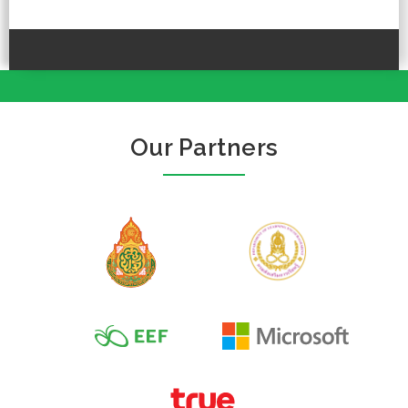
Our Partners