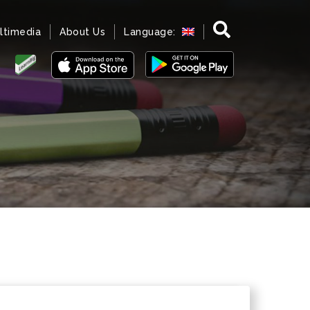
ltimedia
About Us
Language: