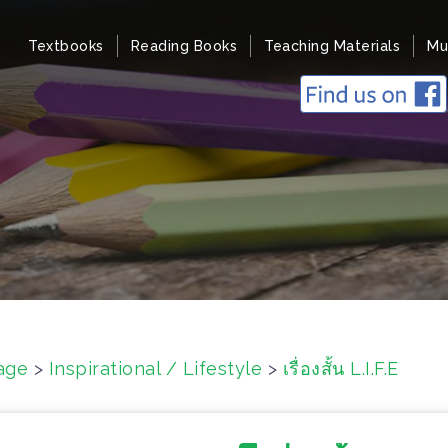
Textbooks
Reading Books
Teaching Materials
Mu
age
>
Inspirational / Lifestyle
>
เรื่องสั้น L.I.F.E