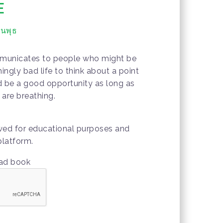
E
ันพุธ
mmunicates to people who might be
ngly bad life to think about a point
ld be a good opportunity as long as
are breathing.
owed for educational purposes and
platform.
oad book