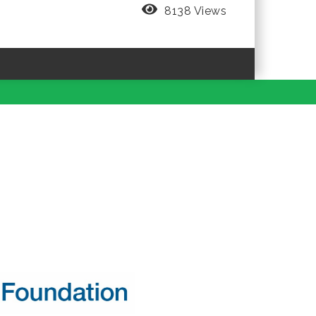
8138 Views