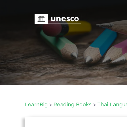
S
k
i
p
t
o
c
o
n
t
e
n
t
LearnBig
>
Reading Books
>
Thai Langu