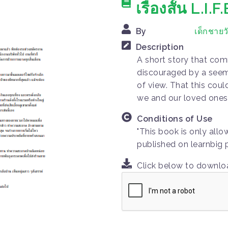
เรื่องสั้น L.I.F.
By
เด็กชายว
Description
A short story that co
discouraged by a seemi
of view. That this cou
we and our loved ones 
Conditions of Use
"This book is only all
published on learnbig 
Click below to downl