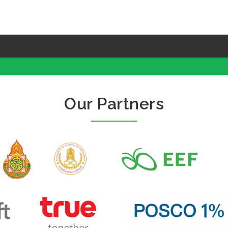
Our Partners