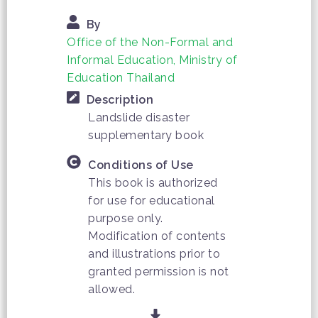
By
Office of the Non-Formal and
Informal Education, Ministry of
Education Thailand
Description
Landslide disaster
supplementary book
Conditions of Use
This book is authorized
for use for educational
purpose only.
Modification of contents
and illustrations prior to
granted permission is not
allowed.