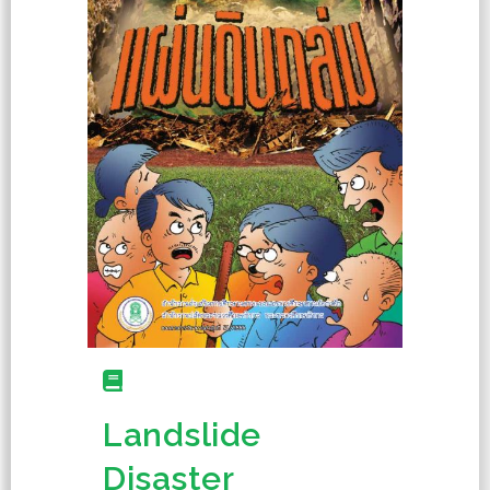
Landslide
Disaster