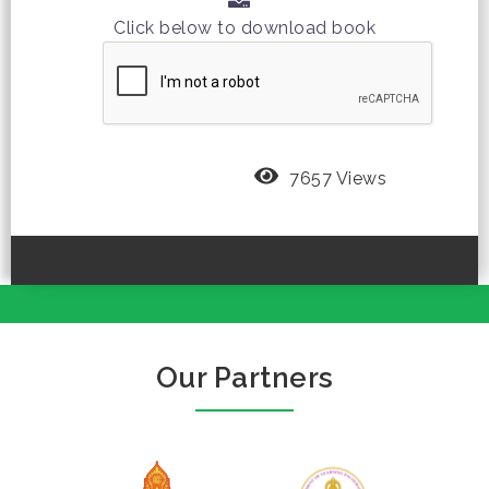
Click below to download book
7657 Views
Our Partners