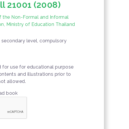
ll 21001 (2008)
f the Non-Formal and Informal
n, Ministry of Education Thailand
er secondary level, compulsory
d for use for educational purpose
ontents and illustrations prior to
not allowed.
oad book