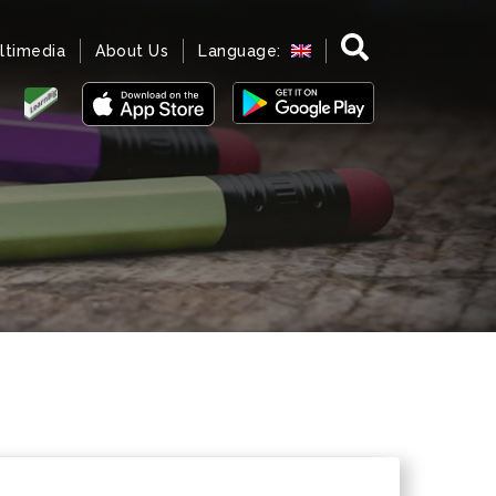
ltimedia
About Us
Language: