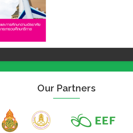
Our Partners