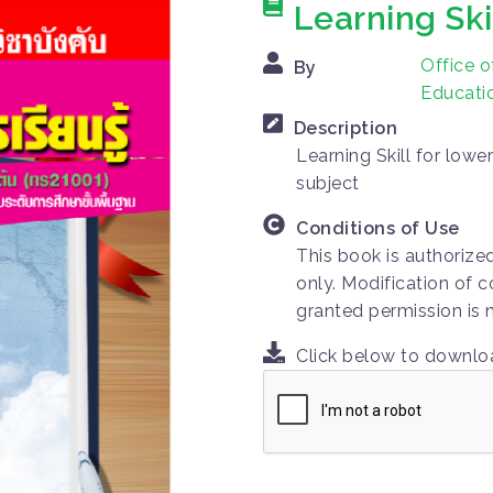
Learning Ski
Office o
By
Educatio
Description
Learning Skill for low
subject
Conditions of Use
This book is authorize
only. Modification of c
granted permission is 
Click below to downl