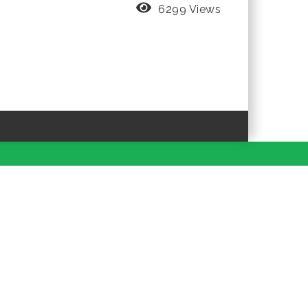
6299 Views