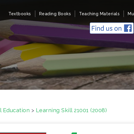
Textbooks
Reading Books
Teaching Materials
Mu
l Education
>
Learning Skill 21001 (2008)