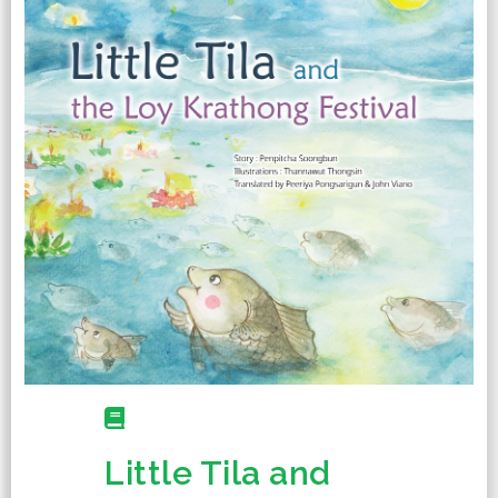
Little Tila and