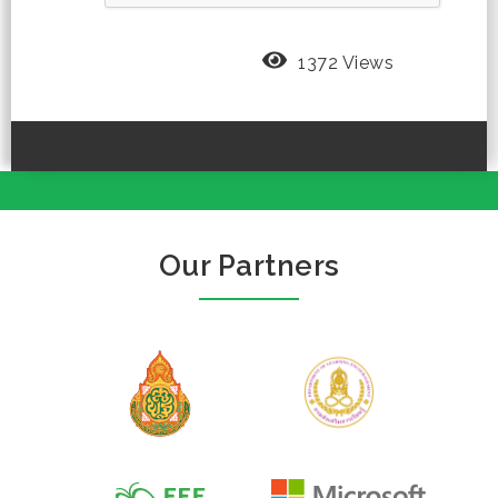
1372 Views
Our Partners