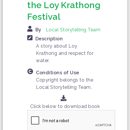
the Loy Krathong
Festival
By
Local Storytelling Team
Description
A story about Loy
Krathong and respect for
water.
Conditions of Use
Copyright belongs to the
Local Storytelling Team.
Click below to download book