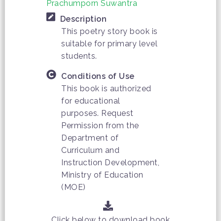
Prachumporn Suwantra
Description
This poetry story book is
suitable for primary level
students.
Conditions of Use
This book is authorized
for educational
purposes. Request
Permission from the
Department of
Curriculum and
Instruction Development,
Ministry of Education
(MOE)
Click below to download book