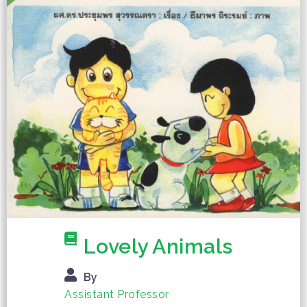
Lovely Animals
By
Assistant Professor