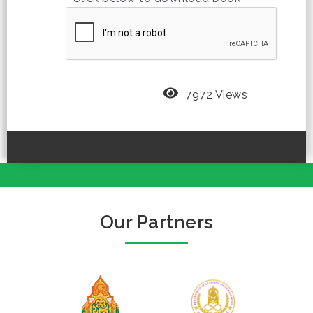
7972 Views
Our Partners