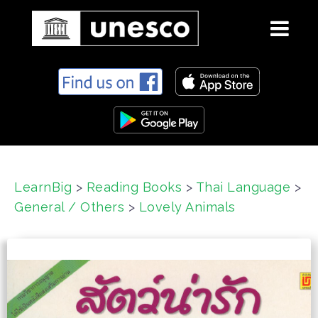
S
k
i
p
t
o
c
LearnBig
>
Reading Books
>
Thai Language
>
o
General / Others
>
Lovely Animals
n
t
e
n
t