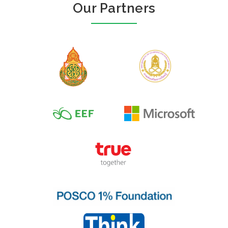
Our Partners