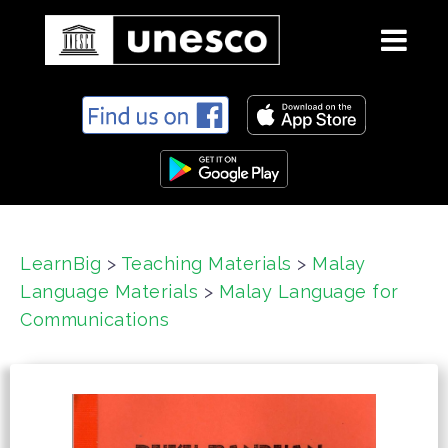
S
k
i
p
t
o
c
LearnBig
>
Teaching Materials
>
Malay
o
Language Materials
>
Malay Language for
n
t
Communications
e
n
t