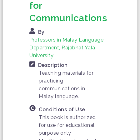
for
Communications
By
Professors in Malay Language
Department, Rajabhat Yala
University
Description
Teaching materials for
practicing
communications in
Malay language.
Conditions of Use
This book is authorized
for use for educational
purpose only.