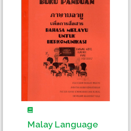
Malay Language