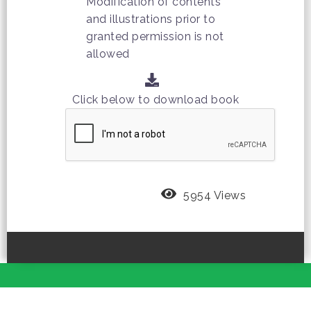
Modification of contents
and illustrations prior to
granted permission is not
allowed
Click below to download book
5954 Views