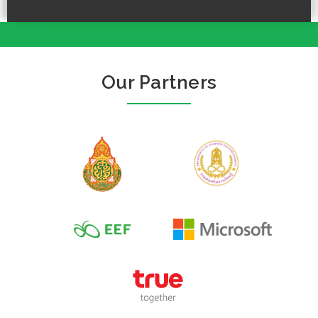
Our Partners