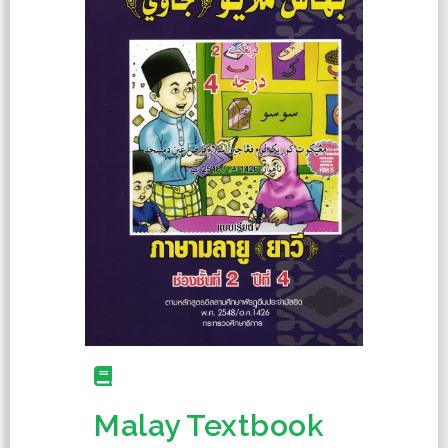
Malay Textbook