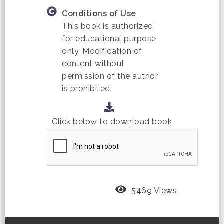
Conditions of Use
This book is authorized
for educational purpose
only. Modification of
content without
permission of the author
is prohibited.
Click below to download book
5469 Views