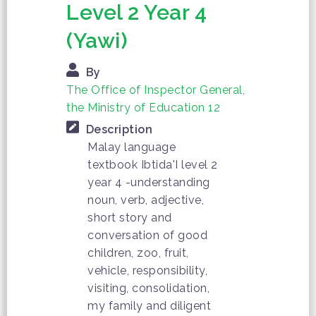
Level 2 Year 4
(Yawi)
By
The Office of Inspector General,
the Ministry of Education 12
Description
Malay language
textbook Ibtida'I level 2
year 4 -understanding
noun, verb, adjective,
short story and
conversation of good
children, zoo, fruit,
vehicle, responsibility,
visiting, consolidation,
my family and diligent