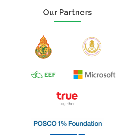
Our Partners