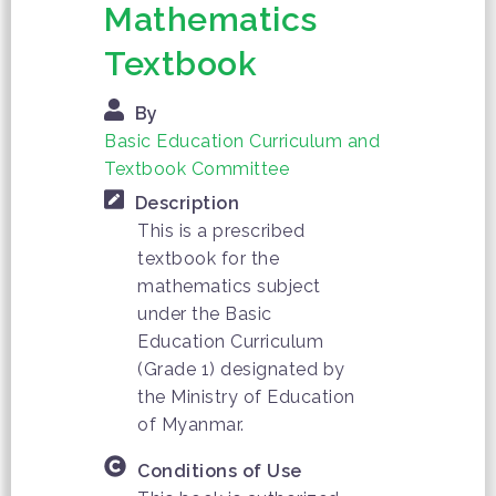
Mathematics
Textbook
By
Basic Education Curriculum and
Textbook Committee
Description
This is a prescribed
textbook for the
mathematics subject
under the Basic
Education Curriculum
(Grade 1) designated by
the Ministry of Education
of Myanmar.
Conditions of Use