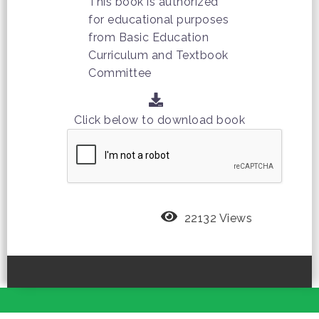
This book is authorized
for educational purposes
from Basic Education
Curriculum and Textbook
Committee
Click below to download book
22132 Views