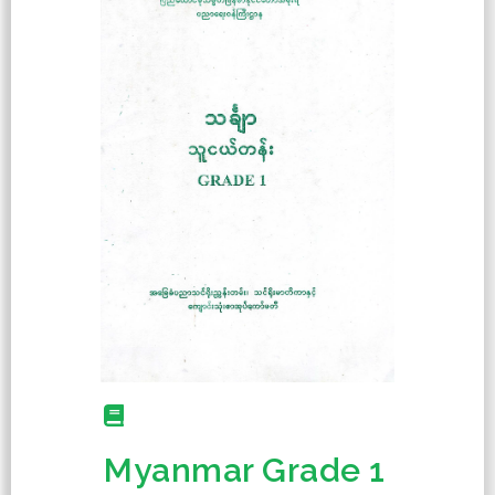
Myanmar Grade 1