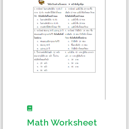
Math Worksheet