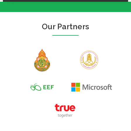
Our Partners