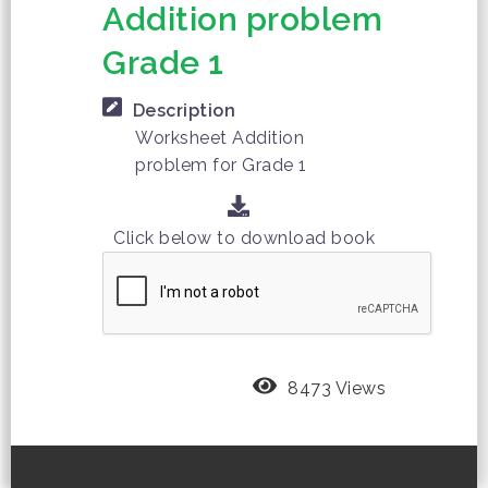
Addition problem
Grade 1
Description
Worksheet Addition
problem for Grade 1
Click below to download book
8473 Views