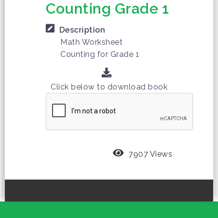
Counting Grade 1
Description
Math Worksheet
Counting for Grade 1
Click below to download book
7907 Views