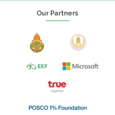
Our Partners