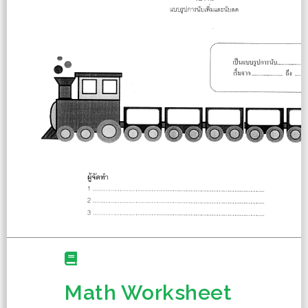
Math Worksheet