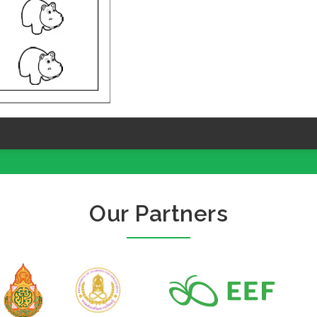
Our Partners