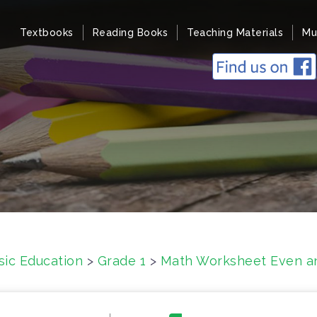
Textbooks
Reading Books
Teaching Materials
Mu
sic Education
>
Grade 1
>
Math Worksheet Even an