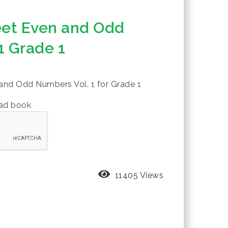
et Even and Odd
1 Grade 1
nd Odd Numbers Vol. 1 for Grade 1
oad book
11405 Views