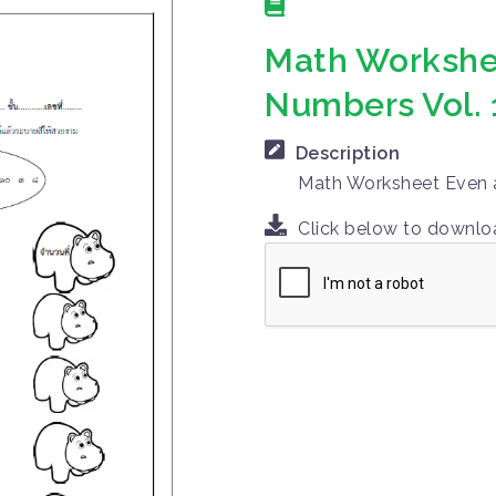
Math Workshe
Numbers Vol. 
Description
Math Worksheet Even a
Click below to downl