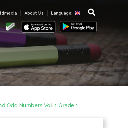
ltimedia
About Us
Language:
d Odd Numbers Vol. 1 Grade 1