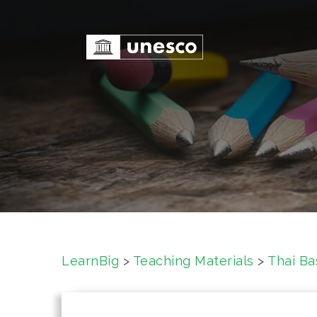
S
k
i
p
t
o
c
o
n
t
e
n
t
LearnBig
>
Teaching Materials
>
Thai Ba