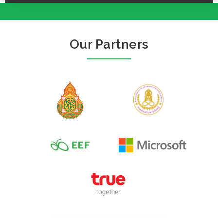
Our Partners