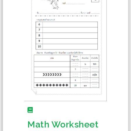
Math Worksheet