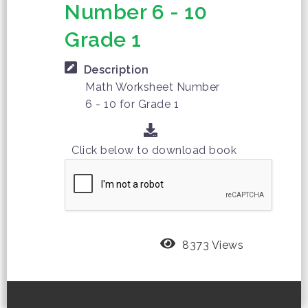
Number 6 - 10
Grade 1
Description
Math Worksheet Number
6 - 10 for Grade 1
Click below to download book
8373 Views