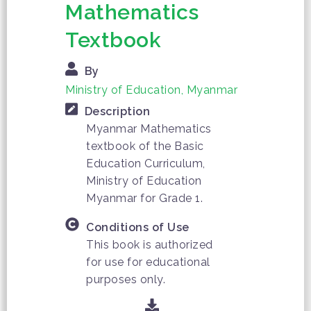
Mathematics
Textbook
By
Ministry of Education, Myanmar
Description
Myanmar Mathematics
textbook of the Basic
Education Curriculum,
Ministry of Education
Myanmar for Grade 1.
Conditions of Use
This book is authorized
for use for educational
purposes only.