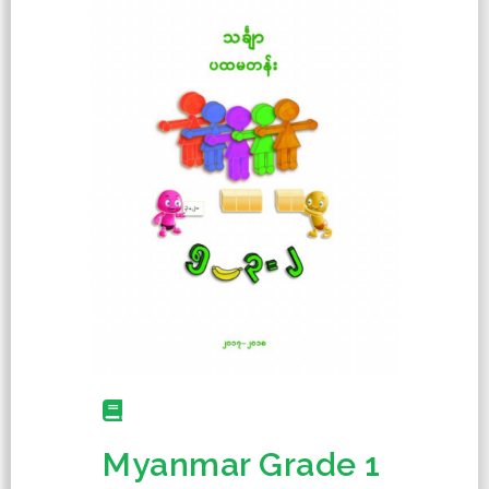
Myanmar Grade 1