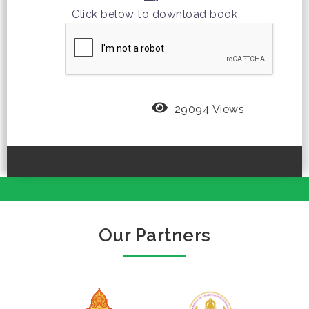
Click below to download book
29094 Views
Our Partners