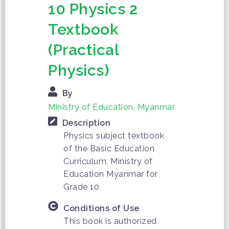
10 Physics 2
Textbook
(Practical
Physics)
By
Ministry of Education, Myanmar
Description
Physics subject textbook
of the Basic Education
Curriculum, Ministry of
Education Myanmar for
Grade 10
Conditions of Use
This book is authorized