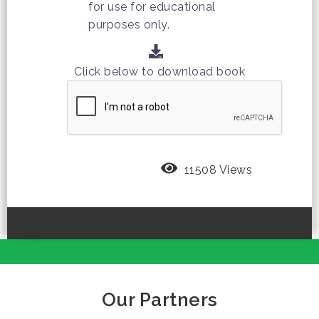
for use for educational
purposes only.
Click below to download book
11508 Views
Our Partners