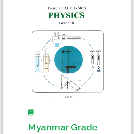
Myanmar Grade