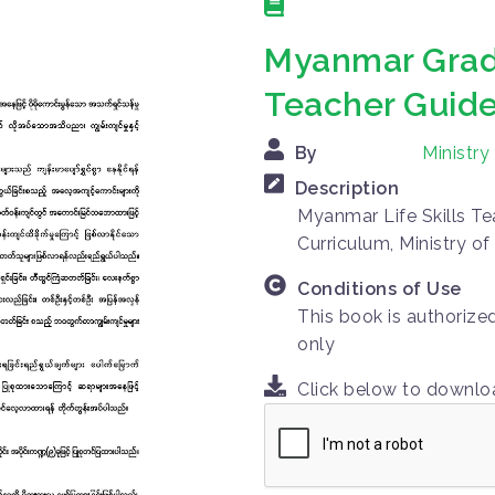
Myanmar Grade
Teacher Guid
By
Ministr
Description
Myanmar Life Skills Te
Curriculum, Ministry o
Conditions of Use
This book is authorize
only
Click below to downl