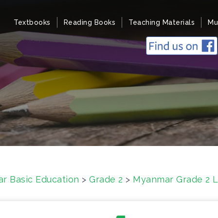
Textbooks
Reading Books
Teaching Materials
Mu
r Basic Education
>
Grade 2
>
Myanmar Grade 2 Li