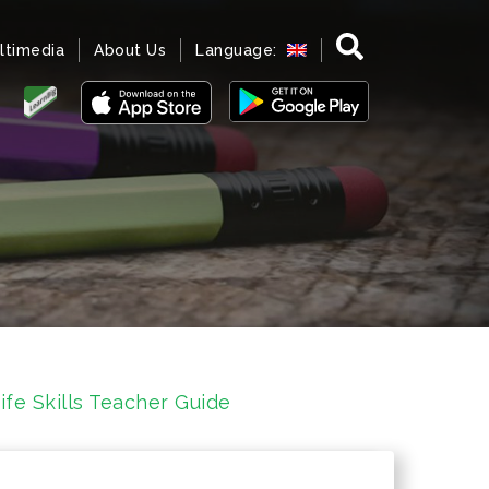
ltimedia
About Us
Language:
fe Skills Teacher Guide