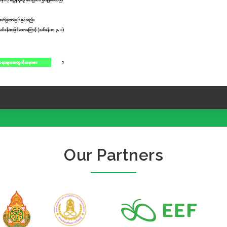
Our Partners