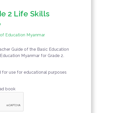
 2 Life Skills
e
y of Education Myanmar
acher Guide of the Basic Education
f Education Myanmar for Grade 2.
d for use for educational purposes
oad book