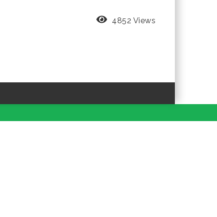
4852 Views