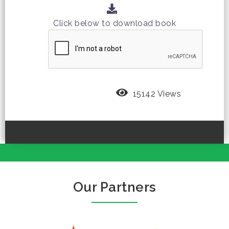
Click below to download book
15142 Views
Our Partners