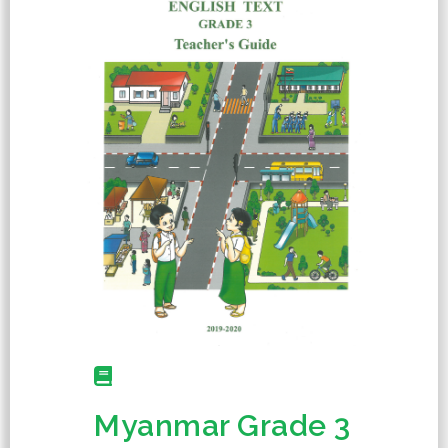
Myanmar Grade 3