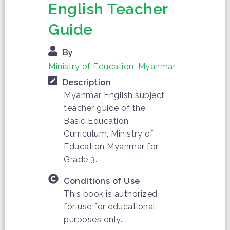
English Teacher
Guide
By
Ministry of Education, Myanmar
Description
Myanmar English subject
teacher guide of the
Basic Education
Curriculum, Ministry of
Education Myanmar for
Grade 3.
Conditions of Use
This book is authorized
for use for educational
purposes only.