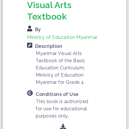
Visual Arts
Textbook
By
Ministry of Education Myanmar
Description
Myanmar Visual Arts
Textbook of the Basic
Education Curriculum,
Ministry of Education
Myanmar for Grade 4.
Conditions of Use
This book is authorized
for use for educational
purposes only.