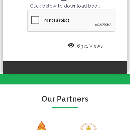
Click below to download book
6971 Views
Our Partners