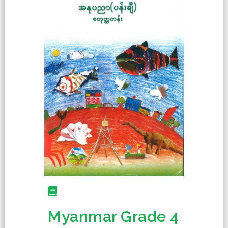
Myanmar Grade 4