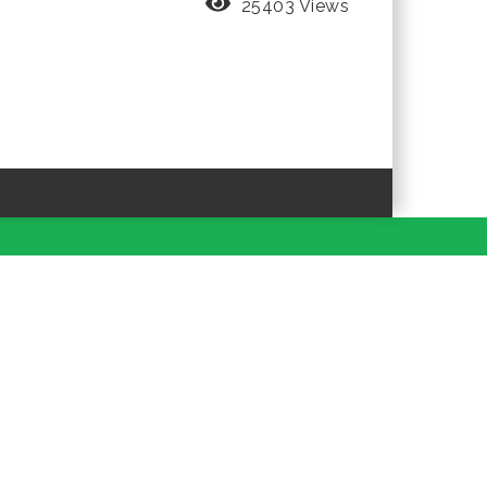
25403 Views