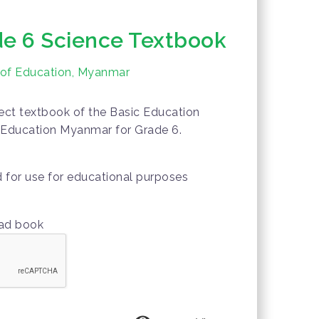
e 6 Science Textbook
y of Education, Myanmar
ct textbook of the Basic Education
f Education Myanmar for Grade 6.
d for use for educational purposes
oad book