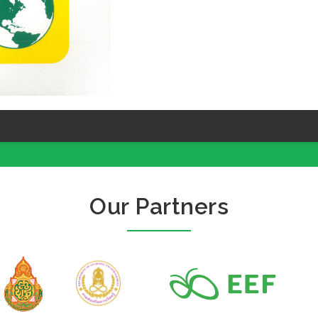
Our Partners