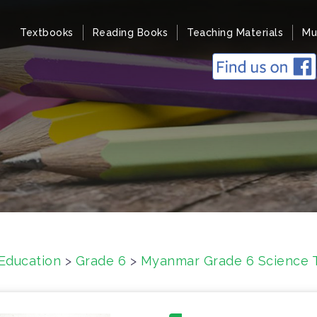
Textbooks
Reading Books
Teaching Materials
Mu
Education
>
Grade 6
>
Myanmar Grade 6 Science 