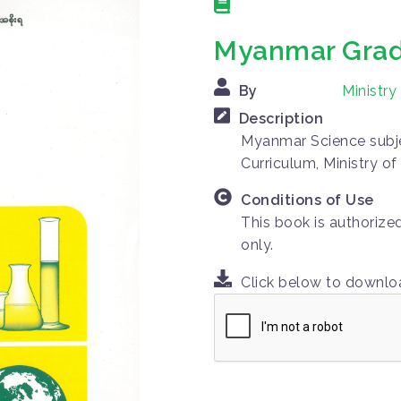
Myanmar Grad
By
Ministr
Description
Myanmar Science subje
Curriculum, Ministry o
Conditions of Use
This book is authorize
only.
Click below to downl