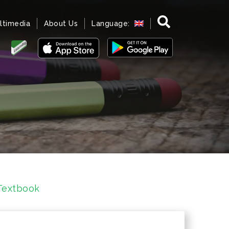
ltimedia
About Us
Language:
Textbook