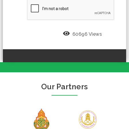
60696 Views
Our Partners