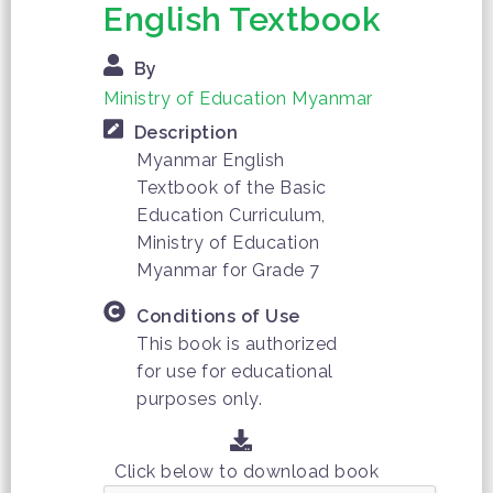
English Textbook
By
Ministry of Education Myanmar
Description
Myanmar English
Textbook of the Basic
Education Curriculum,
Ministry of Education
Myanmar for Grade 7
Conditions of Use
This book is authorized
for use for educational
purposes only.
Click below to download book