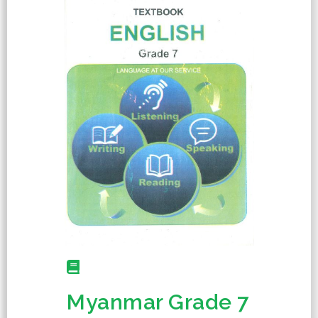
Myanmar Grade 7