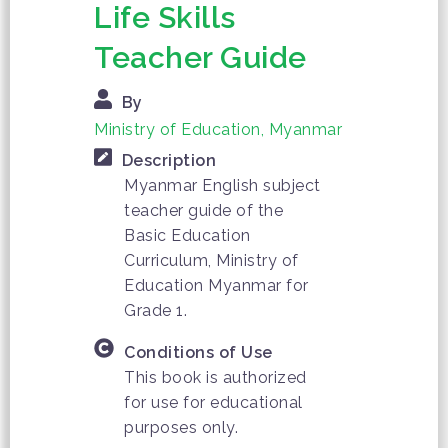
Life Skills
Teacher Guide
By
Ministry of Education, Myanmar
Description
Myanmar English subject
teacher guide of the
Basic Education
Curriculum, Ministry of
Education Myanmar for
Grade 1.
Conditions of Use
This book is authorized
for use for educational
purposes only.