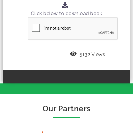
Click below to download book
5132 Views
Our Partners