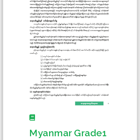
Myanmar Grade1