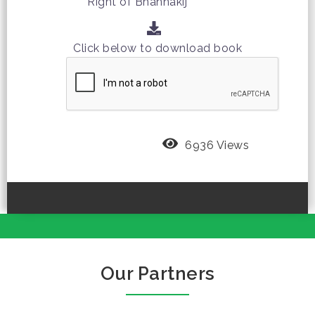
Right of Bhannakij
Click below to download book
6936 Views
Our Partners