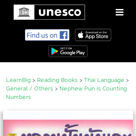
S
k
i
p
t
o
c
LearnBig
>
Reading Books
>
Thai Language
>
o
General / Others
>
Nephew Pun is Counting
n
t
Numbers
e
n
t