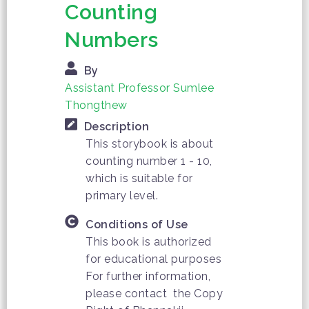
Counting
Numbers
By
Assistant Professor Sumlee
Thongthew
Description
This storybook is about
counting number 1 - 10,
which is suitable for
primary level.
Conditions of Use
This book is authorized
for educational purposes
For further information,
please contact the Copy