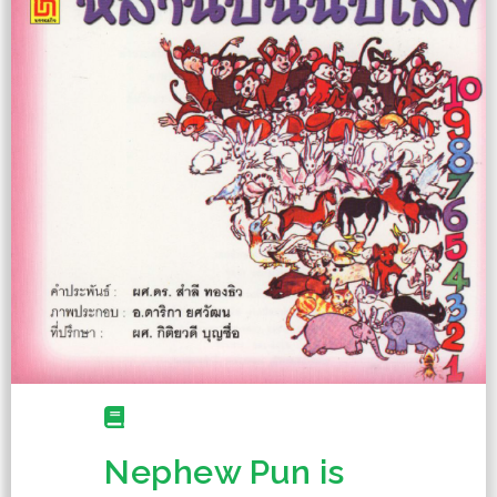
Nephew Pun is