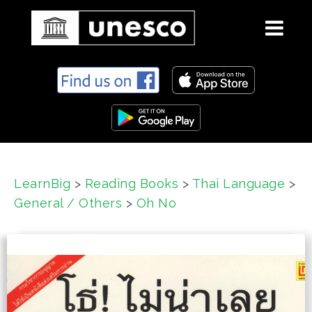
S
k
i
p
t
o
c
LearnBig
>
Reading Books
>
Thai Language
>
o
General / Others
>
Oh No
n
t
e
n
t