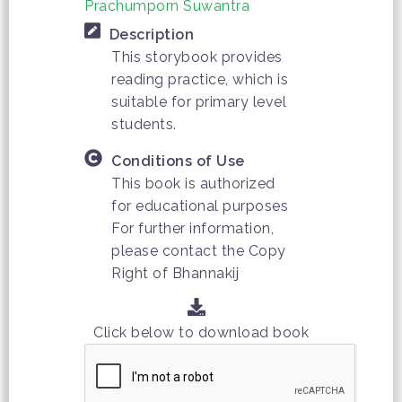
Prachumporn Suwantra
Description
This storybook provides
reading practice, which is
suitable for primary level
students.
Conditions of Use
This book is authorized
for educational purposes
For further information,
please contact the Copy
Right of Bhannakij
Click below to download book