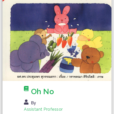
Oh No
By
Assistant Professor