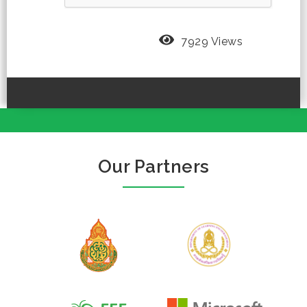
7929 Views
Our Partners