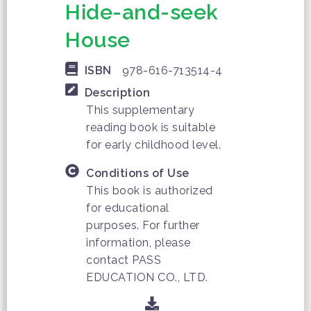
Hide-and-seek
House
ISBN
978-616-713514-4
Description
This supplementary
reading book is suitable
for early childhood level.
Conditions of Use
This book is authorized
for educational
purposes. For further
information, please
contact PASS
EDUCATION CO., LTD.