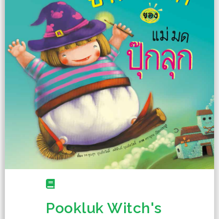
Pookluk Witch's