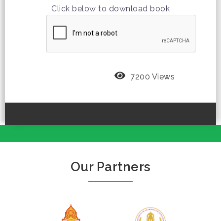
Click below to download book
7200 Views
Our Partners