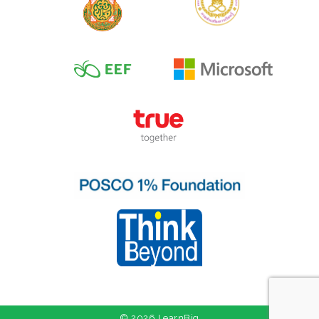
© 2026 LearnBig