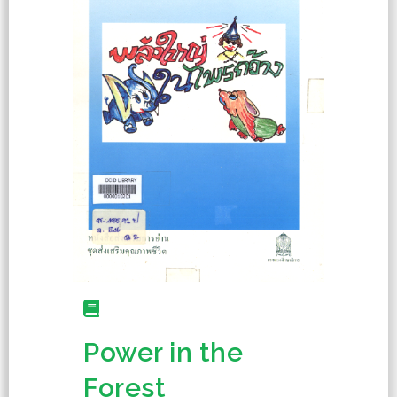
Power in the
Forest