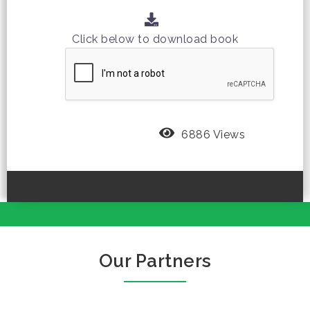
Click below to download book
6886 Views
Our Partners