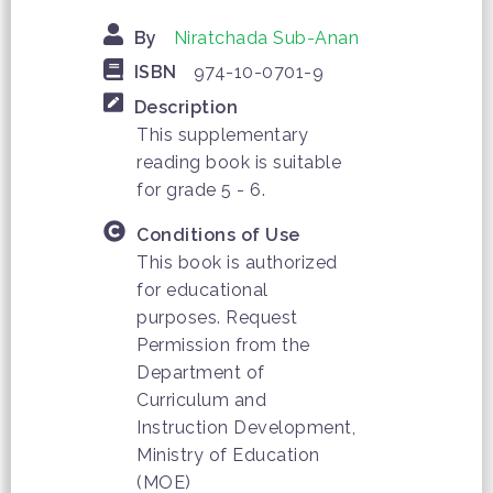
By
Niratchada Sub-Anan
ISBN
974-10-0701-9
Description
This supplementary
reading book is suitable
for grade 5 - 6.
Conditions of Use
This book is authorized
for educational
purposes. Request
Permission from the
Department of
Curriculum and
Instruction Development,
Ministry of Education
(MOE)