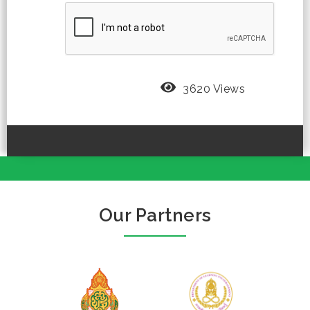
3620 Views
Our Partners