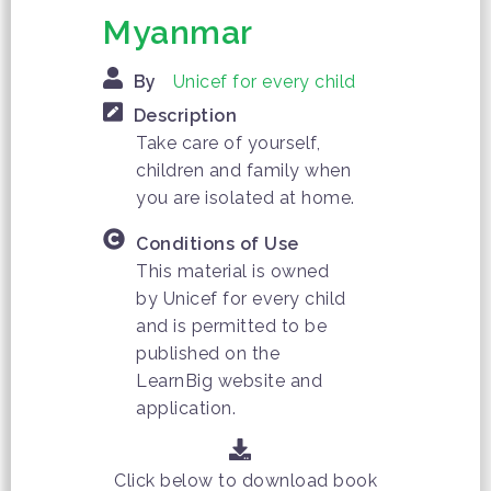
Myanmar
By
Unicef for every child
Description
Take care of yourself,
children and family when
you are isolated at home.
Conditions of Use
This material is owned
by Unicef ​​for every child
and is permitted to be
published on the
LearnBig website and
application.
Click below to download book