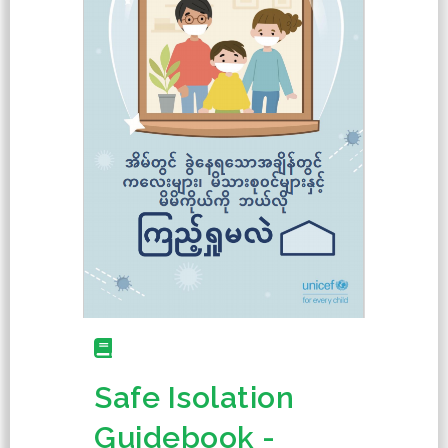
Safe Isolation
Guidebook -