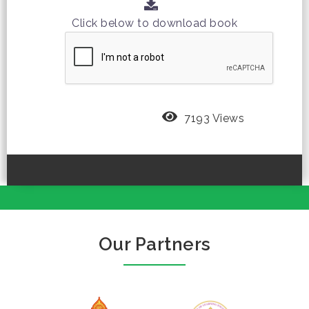
Click below to download book
7193 Views
Our Partners