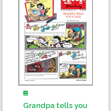
Grandpa tells you