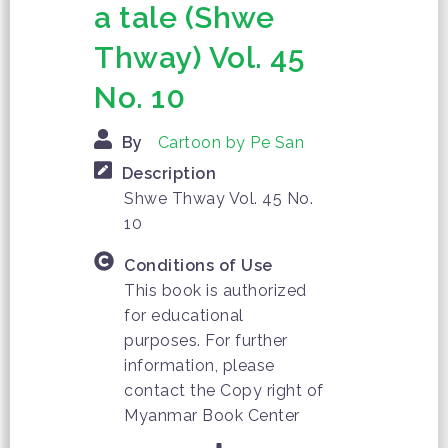
a tale (Shwe
Thway) Vol. 45
No. 10
By
Cartoon by Pe San
Description
Shwe Thway Vol. 45 No.
10
Conditions of Use
This book is authorized
for educational
purposes. For further
information, please
contact the Copy right of
Myanmar Book Center