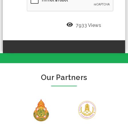
7933 Views
Our Partners