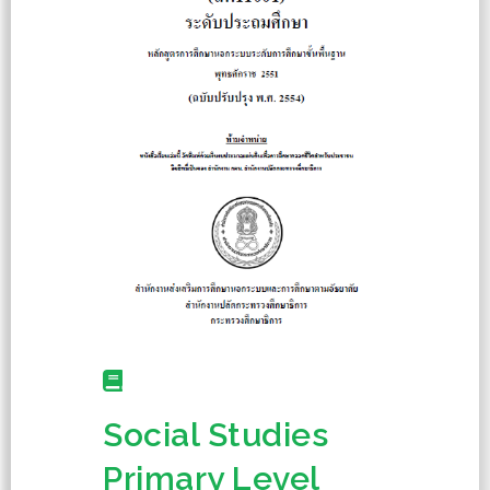
Social Studies
Primary Level