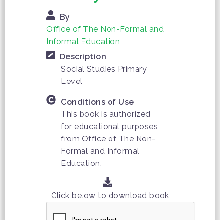
By
Office of The Non-Formal and
Informal Education
Description
Social Studies Primary
Level
Conditions of Use
This book is authorized
for educational purposes
from Office of The Non-
Formal and Informal
Education.
Click below to download book