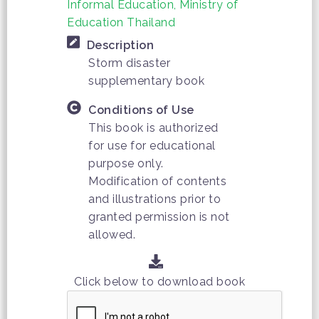
Informal Education, Ministry of
Education Thailand
Description
Storm disaster
supplementary book
Conditions of Use
This book is authorized
for use for educational
purpose only.
Modification of contents
and illustrations prior to
granted permission is not
allowed.
Click below to download book