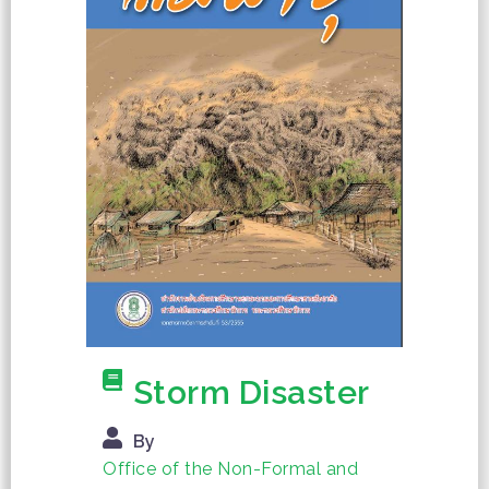
Storm Disaster
By
Office of the Non-Formal and