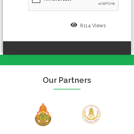
8114 Views
Our Partners