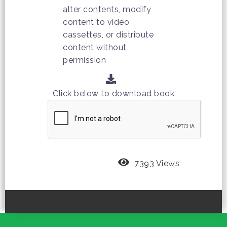
alter contents, modify
content to video
cassettes, or distribute
content without
permission
Click below to download book
7393 Views