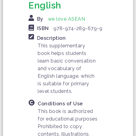
English
By
we love ASEAN
ISBN
978-974-289-679-9
Description
This supplementary
book helps students
learn basic conversation
and vocabulary of
English language, which
is suitable for primary
level students.
Conditions of Use
This book is authorized
for educational purposes
Prohibited to copy
contents, illustrations,