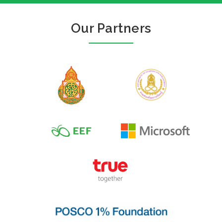
Our Partners