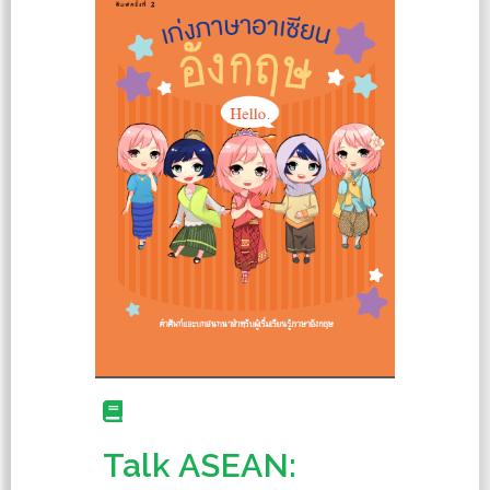
Talk ASEAN: