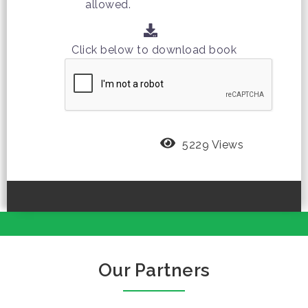
allowed.
Click below to download book
5229 Views
Our Partners