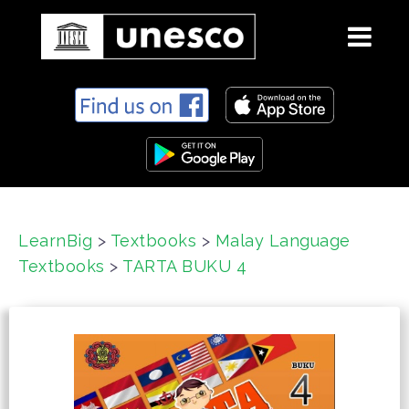
S
k
i
p
t
o
c
LearnBig
>
Textbooks
>
Malay Language
o
Textbooks
>
TARTA BUKU 4
n
t
e
n
t