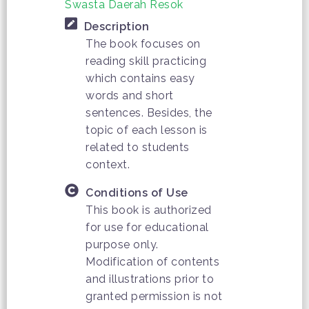
Swasta Daerah Resok
Description
The book focuses on
reading skill practicing
which contains easy
words and short
sentences. Besides, the
topic of each lesson is
related to students
context.
Conditions of Use
This book is authorized
for use for educational
purpose only.
Modification of contents
and illustrations prior to
granted permission is not