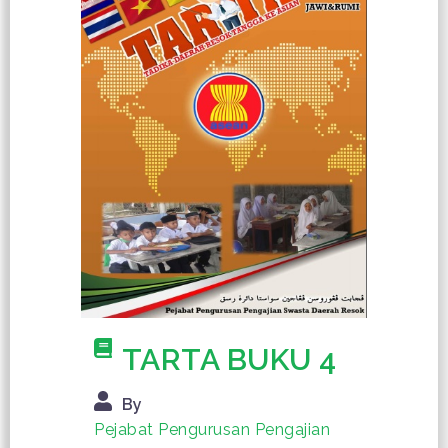
TARTA BUKU 4
By
Pejabat Pengurusan Pengajian