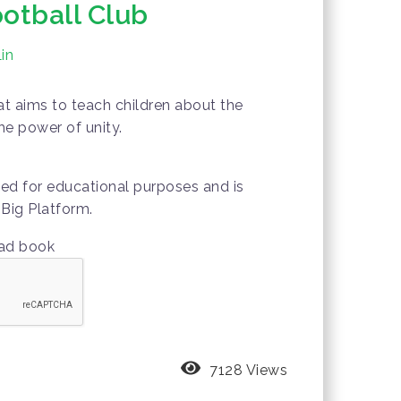
ootball Club
in
hat aims to teach children about the
he power of unity.
wed for educational purposes and is
Big Platform.
oad book
7128 Views