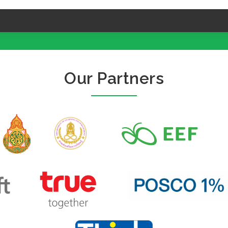
Our Partners