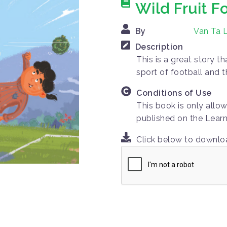
Wild Fruit F
By
Van Ta L
Description
This is a great story t
sport of football and t
Conditions of Use
This book is only allo
published on the Learn
Click below to downl