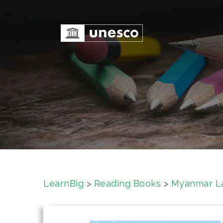
S
k
i
p
t
o
c
o
n
t
e
n
t
LearnBig
>
Reading Books
>
Myanmar L