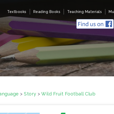
Textbooks
Reading Books
Teaching Materials
Mu
anguage
>
Story
>
Wild Fruit Football Club