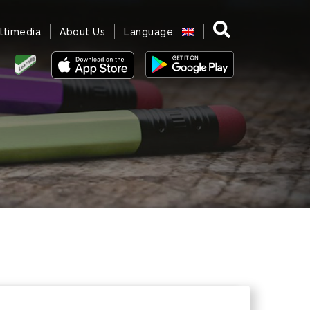
ltimedia
About Us
Language: