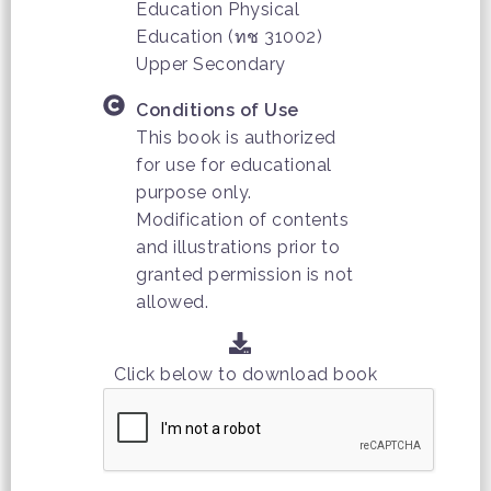
Education Physical
Education (ทช 31002)
Upper Secondary
Conditions of Use
This book is authorized
for use for educational
purpose only.
Modification of contents
and illustrations prior to
granted permission is not
allowed.
Click below to download book