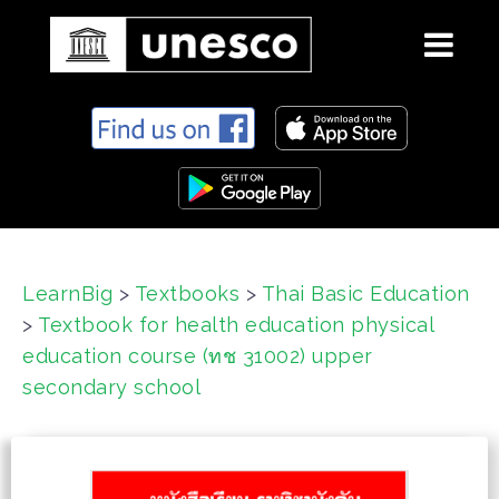
S
k
i
p
t
o
c
LearnBig
>
Textbooks
>
Thai Basic Education
o
>
Textbook for health education physical
n
t
education course (ทช 31002) upper
e
secondary school
n
t