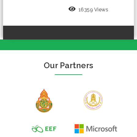
16359 Views
Our Partners