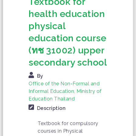
Textbook for
health education
physical
education course
(ทช 31002) upper
secondary school
By
Office of the Non-Formal and
Informal Education, Ministry of
Education Thailand
Description
Textbook for compulsory
courses in Physical